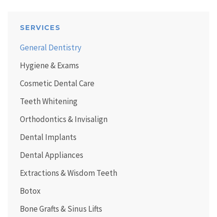
SERVICES
General Dentistry
Hygiene & Exams
Cosmetic Dental Care
Teeth Whitening
Orthodontics & Invisalign
Dental Implants
Dental Appliances
Extractions & Wisdom Teeth
Botox
Bone Grafts & Sinus Lifts