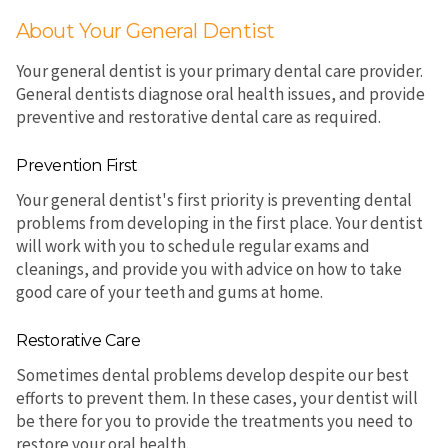
About Your General Dentist
Your general dentist is your primary dental care provider.
General dentists diagnose oral health issues, and provide
preventive and restorative dental care as required.
Prevention First
Your general dentist's first priority is preventing dental
problems from developing in the first place. Your dentist
will work with you to schedule regular exams and
cleanings, and provide you with advice on how to take
good care of your teeth and gums at home.
Restorative Care
Sometimes dental problems develop despite our best
efforts to prevent them. In these cases, your dentist will
be there for you to provide the treatments you need to
restore your oral health.