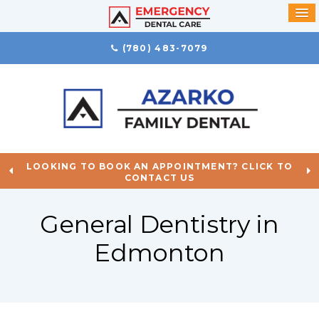
(780) 483-7079
LOOKING TO BOOK AN APPOINTMENT? CLICK TO
CONTACT US
General Dentistry in
Edmonton