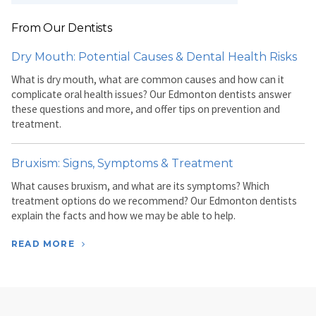
From Our Dentists
Dry Mouth: Potential Causes & Dental Health Risks
What is dry mouth, what are common causes and how can it
complicate oral health issues? Our Edmonton dentists answer
these questions and more, and offer tips on prevention and
treatment.
Bruxism: Signs, Symptoms & Treatment
What causes bruxism, and what are its symptoms? Which
treatment options do we recommend? Our Edmonton dentists
explain the facts and how we may be able to help.
READ MORE