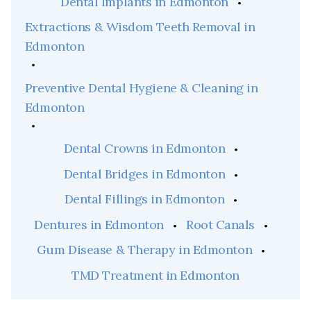
Dental Implants in Edmonton
Extractions & Wisdom Teeth Removal in
Edmonton
Preventive Dental Hygiene & Cleaning in
Edmonton
Dental Crowns in Edmonton
Dental Bridges in Edmonton
Dental Fillings in Edmonton
Dentures in Edmonton
Root Canals
Gum Disease & Therapy in Edmonton
TMD Treatment in Edmonton