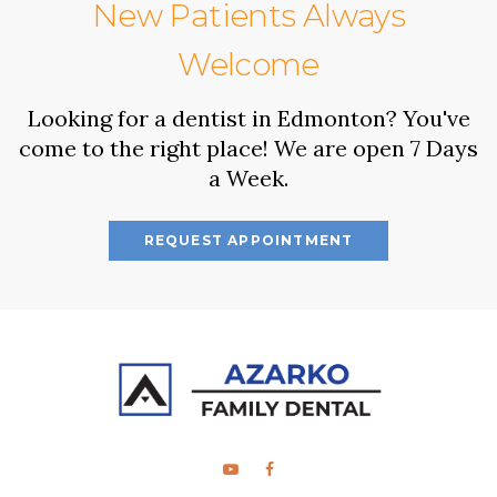
New Patients Always
Welcome
Looking for a dentist in Edmonton? You've
come to the right place! We are open 7 Days
a Week.
REQUEST APPOINTMENT