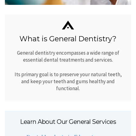
What is General Dentistry?
General dentistry encompasses a wide range of
essential dental treatments and services.
Its primary goal is to preserve your natural teeth,
and keep your teeth and gums healthy and
functional.
Learn About Our General Services