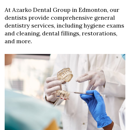
At Azarko Dental Group in Edmonton, our
dentists provide comprehensive general
dentistry services, including hygiene exams
and cleaning, dental fillings, restorations,
and more.