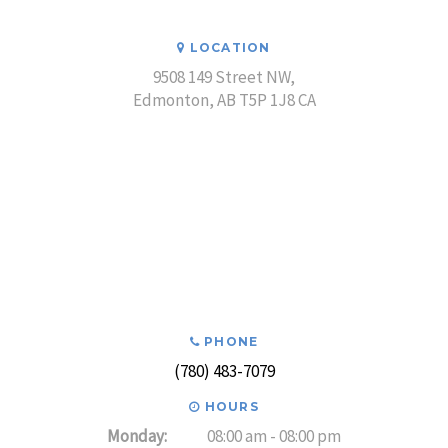
LOCATION
9508 149 Street NW
Edmonton
AB
T5P 1J8
CA
PHONE
(780) 483-7079
HOURS
Monday:
08:00 am - 08:00 pm