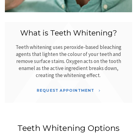
What is Teeth Whitening?
Teeth whitening uses peroxide-based bleaching
agents that lighten the colour of your teeth and
remove surface stains. Oxygen acts on the tooth
enamel as the active ingredient breaks down,
creating the whitening effect.
REQUEST APPOINTMENT
Teeth Whitening Options