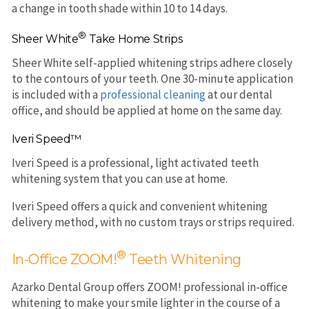
a change in tooth shade within 10 to 14 days.
®
Sheer White
Take Home Strips
Sheer White self-applied whitening strips adhere closely
to the contours of your teeth. One 30-minute application
is included with a
professional cleaning
at our dental
office, and should be applied at home on the same day.
Iveri Speed™
Iveri Speed is a professional, light activated teeth
whitening system that you can use at home.
Iveri Speed offers a quick and convenient whitening
delivery method, with no custom trays or strips required.
®
In-Office ZOOM!
Teeth Whitening
Azarko Dental Group offers ZOOM! professional in-office
whitening to make your smile lighter in the course of a