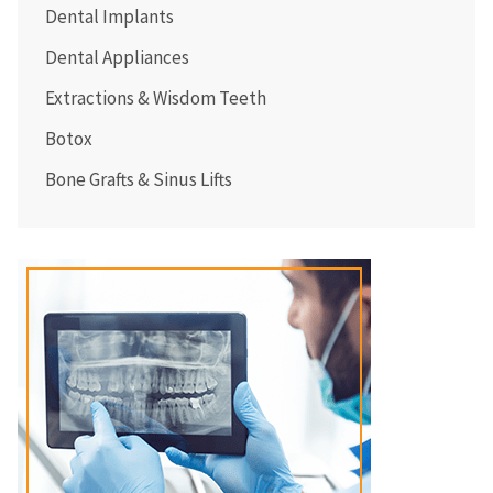
Dental Implants
Dental Appliances
Extractions & Wisdom Teeth
Botox
Bone Grafts & Sinus Lifts