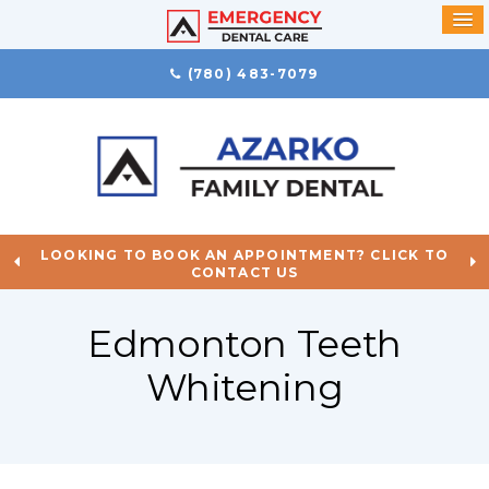
(780) 483-7079
LOOKING TO BOOK AN APPOINTMENT? CLICK TO
CONTACT US
Edmonton Teeth
Whitening