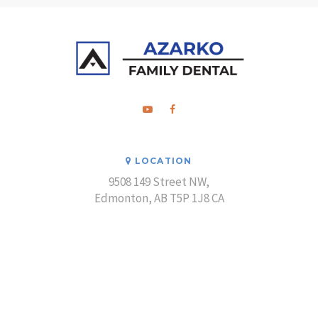
LOCATION
9508 149 Street NW
Edmonton
AB
T5P 1J8
CA