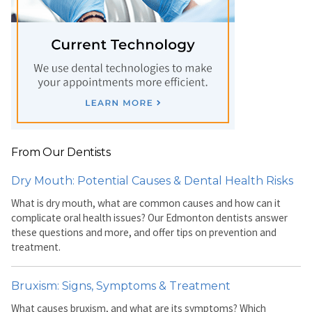
From Our Dentists
Dry Mouth: Potential Causes & Dental Health Risks
What is dry mouth, what are common causes and how can it
complicate oral health issues? Our Edmonton dentists answer
these questions and more, and offer tips on prevention and
treatment.
Bruxism: Signs, Symptoms & Treatment
What causes bruxism, and what are its symptoms? Which