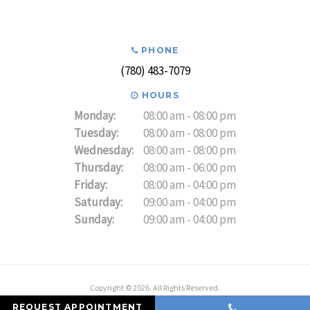
PHONE
(780) 483-7079
HOURS
Monday:
08:00 am - 08:00 pm
Tuesday:
08:00 am - 08:00 pm
Wednesday:
08:00 am - 08:00 pm
Thursday:
08:00 am - 06:00 pm
Friday:
08:00 am - 04:00 pm
Saturday:
09:00 am - 04:00 pm
Sunday:
09:00 am - 04:00 pm
Copyright © 2026. All Rights Reserved.
REQUEST APPOINTMENT