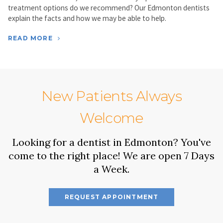
treatment options do we recommend? Our Edmonton dentists
explain the facts and how we may be able to help.
READ MORE
New Patients Always
Welcome
Looking for a dentist in Edmonton? You've
come to the right place! We are open 7 Days
a Week.
REQUEST APPOINTMENT