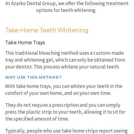
At Azarko Dental Group, we offer the following treatment
options for teeth whitening.
Take-Home Teeth Whitening
Take Home Trays
This traditional bleaching method uses a custom-made
tray and whitening gel, which can only be obtained from
your dentist. This process whitens your natural teeth.
WHY USE THIS METHOD?
With take home trays, you can whiten your teeth in the
comfort of your own home, and on your own time.
They do not require a prescription and you can simply
press the plastic strip to your teeth, allowing it to sit for
the specified amount of time.
Typically, people who use take home strips report seeing