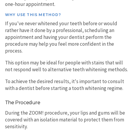
one-hour appointment.
WHY USE THIS METHOD?
If you've never whitened your teeth before or would
rather have it done by a professional, scheduling an
appointment and having your dentist perform the
procedure may help you feel more confident in the
process.
This option may be ideal for people with stains that will
not respond well to alternative teeth whitening methods.
To achieve the desired results, it's important to consult
with a dentist before starting a tooth whitening regime.
The Procedure
During the ZOOM! procedure, your lips and gums will be
covered with an isolation material to protect them from
sensitivity.