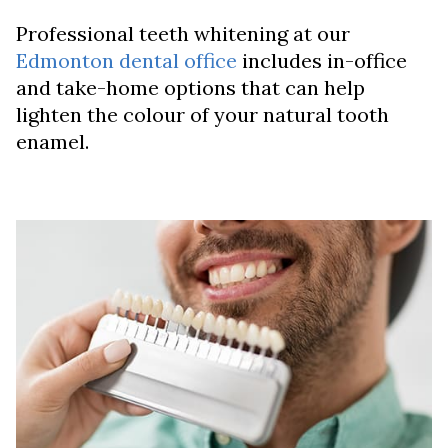
Professional teeth whitening at our
Edmonton dental office
includes in-office
and take-home options that can help
lighten the colour of your natural tooth
enamel.