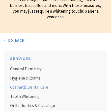
berries, tea, coffee and more. With these measures,
you may just require a whitening touchup after a
year or so.
GO BACK
SERVICES
General Dentistry
Hygiene & Exams
Cosmetic Dental Care
Teeth Whitening
Orthodontics & Invisalign