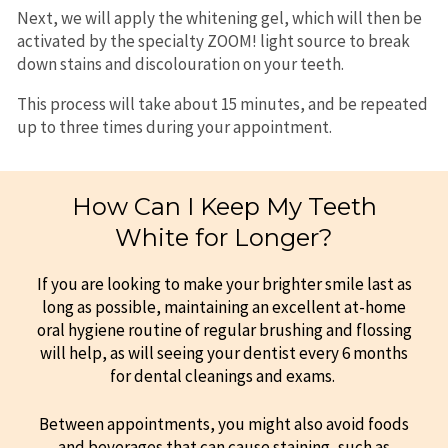
Next, we will apply the whitening gel, which will then be
activated by the specialty ZOOM! light source to break
down stains and discolouration on your teeth.
This process will take about 15 minutes, and be repeated
up to three times during your appointment.
How Can I Keep My Teeth
White for Longer?
If you are looking to make your brighter smile last as
long as possible, maintaining an excellent at-home
oral hygiene routine of regular brushing and flossing
will help, as will seeing your dentist every 6 months
for dental cleanings and exams.
Between appointments, you might also avoid foods
and beverages that can cause staining, such as