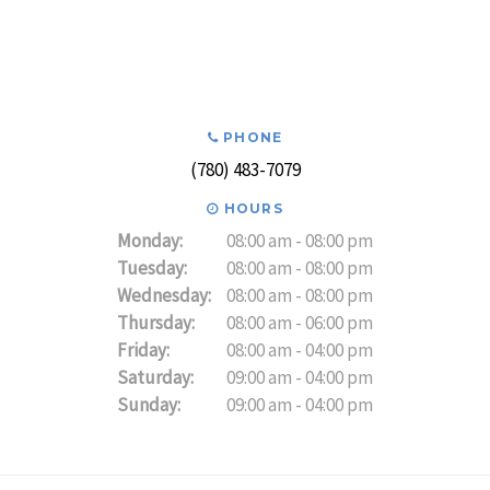
PHONE
(780) 483-7079
HOURS
Monday:
08:00 am - 08:00 pm
Tuesday:
08:00 am - 08:00 pm
Wednesday:
08:00 am - 08:00 pm
Thursday:
08:00 am - 06:00 pm
Friday:
08:00 am - 04:00 pm
Saturday:
09:00 am - 04:00 pm
Sunday:
09:00 am - 04:00 pm