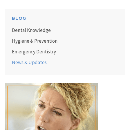
BLOG
Dental Knowledge
Hygiene & Prevention
Emergency Dentistry
News & Updates