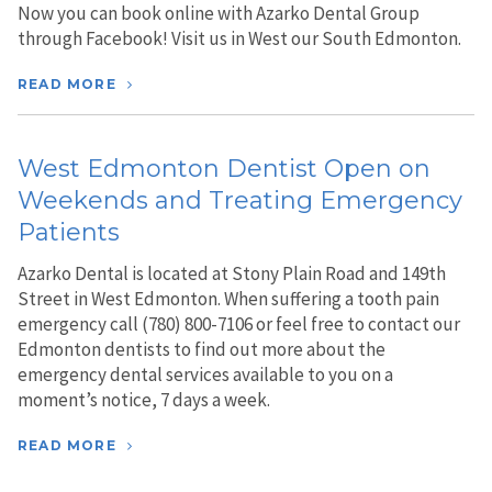
Now you can book online with Azarko Dental Group
through Facebook! Visit us in West our South Edmonton.
READ MORE
West Edmonton Dentist Open on
Weekends and Treating Emergency
Patients
Azarko Dental is located at Stony Plain Road and 149th
Street in West Edmonton. When suffering a tooth pain
emergency call (780) 800-7106 or feel free to contact our
Edmonton dentists to find out more about the
emergency dental services available to you on a
moment’s notice, 7 days a week.
READ MORE