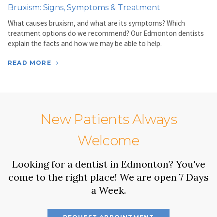
Bruxism: Signs, Symptoms & Treatment
What causes bruxism, and what are its symptoms? Which
treatment options do we recommend? Our Edmonton dentists
explain the facts and how we may be able to help.
READ MORE
New Patients Always
Welcome
Looking for a dentist in Edmonton? You've
come to the right place! We are open 7 Days
a Week.