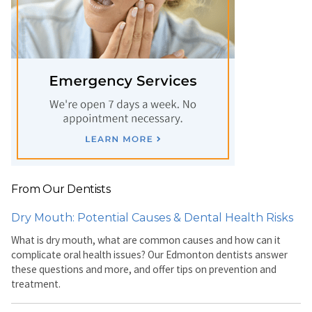
From Our Dentists
Dry Mouth: Potential Causes & Dental Health Risks
What is dry mouth, what are common causes and how can it
complicate oral health issues? Our Edmonton dentists answer
these questions and more, and offer tips on prevention and
treatment.