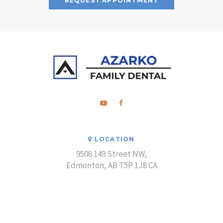
REQUEST APPOINTMENT
LOCATION
9508 149 Street NW
Edmonton
AB
T5P 1J8
CA