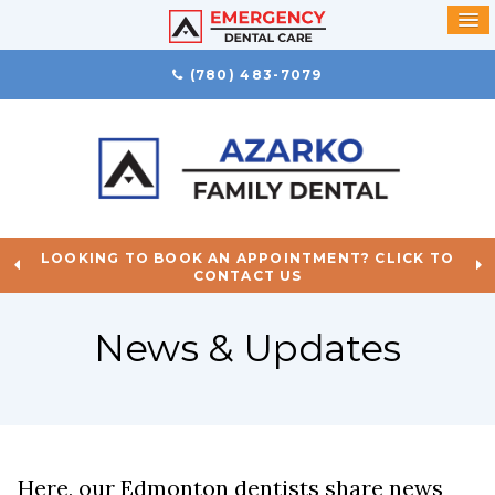
(780) 483-7079
LOOKING TO BOOK AN APPOINTMENT? CLICK TO
CONTACT US
News & Updates
Here, our Edmonton dentists share news