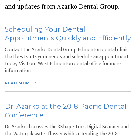
and updates from Azarko Dental Group.
Scheduling Your Dental
Appointments Quickly and Efficiently
Contact the Azarko Dental Group Edmonton dental clinic
that best suits your needs and schedule an appointment
today. Visit our West Edmonton dental office for more
information.
READ MORE
Dr. Azarko at the 2018 Pacific Dental
Conference
Dr. Azarko discusses the 3Shape Trios Digital Scanner and
the Waterpik water flosser while attending the 2018