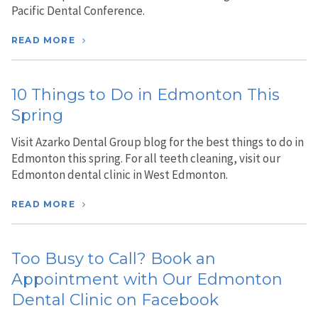
Pacific Dental Conference.
READ MORE
10 Things to Do in Edmonton This
Spring
Visit Azarko Dental Group blog for the best things to do in
Edmonton this spring. For all teeth cleaning, visit our
Edmonton dental clinic in West Edmonton.
READ MORE
Too Busy to Call? Book an
Appointment with Our Edmonton
Dental Clinic on Facebook