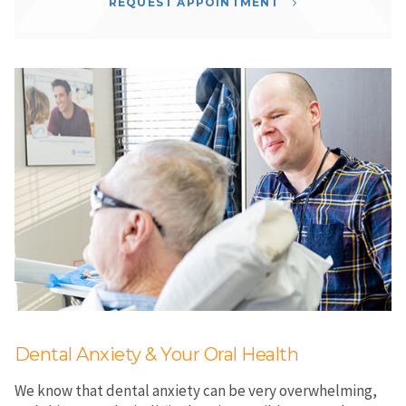
REQUEST APPOINTMENT
Dental Anxiety & Your Oral Health
We know that dental anxiety can be very overwhelming,