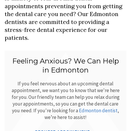
appointments preventing you from getting
the dental care you need? Our Edmonton
dentists are committed to providing a
stress-free dental experience for our
patients.
Feeling Anxious? We Can Help
in Edmonton
If you feel nervous about an upcoming dental
appointment, we want you to know that we're here
for you. Our friendly team can help you relax during
your appointments, so you can get the dental care
you need. If you're looking for a
Edmonton dentist
,
we’re here to assist!