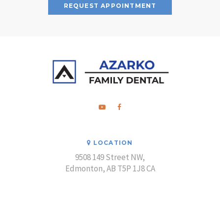
REQUEST APPOINTMENT
LOCATION
9508 149 Street NW
Edmonton
AB
T5P 1J8
CA