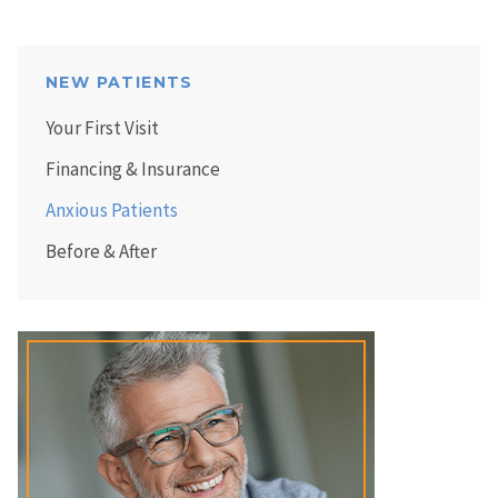
NEW PATIENTS
Your First Visit
Financing & Insurance
Anxious Patients
Before & After