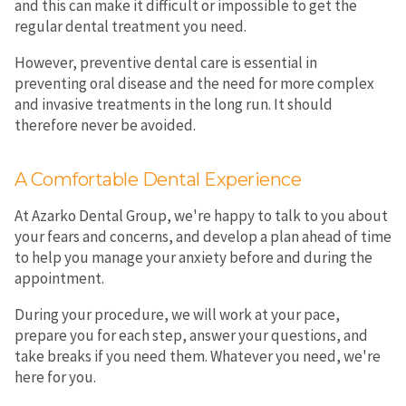
and this can make it difficult or impossible to get the
regular dental treatment you need.
However, preventive dental care is essential in
preventing oral disease and the need for more complex
and invasive treatments in the long run. It should
therefore never be avoided.
A Comfortable Dental Experience
At Azarko Dental Group, we're happy to talk to you about
your fears and concerns, and develop a plan ahead of time
to help you manage your anxiety before and during the
appointment.
During your procedure, we will work at your pace,
prepare you for each step, answer your questions, and
take breaks if you need them. Whatever you need, we're
here for you.