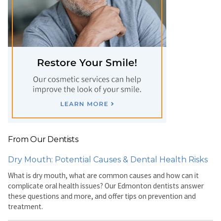
From Our Dentists
Dry Mouth: Potential Causes & Dental Health Risks
What is dry mouth, what are common causes and how can it
complicate oral health issues? Our Edmonton dentists answer
these questions and more, and offer tips on prevention and
treatment.