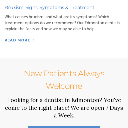
Bruxism: Signs, Symptoms & Treatment
What causes bruxism, and what are its symptoms? Which
treatment options do we recommend? Our Edmonton dentists
explain the facts and how we may be able to help.
READ MORE
New Patients Always
Welcome
Looking for a dentist in Edmonton? You've
come to the right place! We are open 7 Days
a Week.