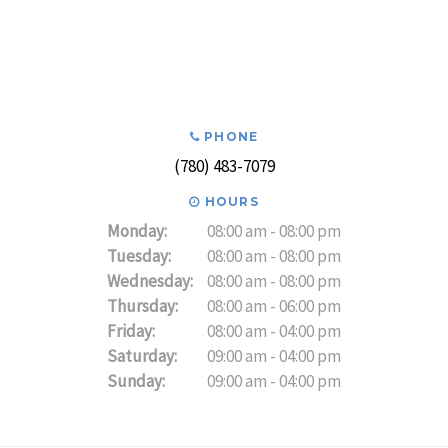
PHONE
(780) 483-7079
HOURS
Monday:
08:00 am - 08:00 pm
Tuesday:
08:00 am - 08:00 pm
Wednesday:
08:00 am - 08:00 pm
Thursday:
08:00 am - 06:00 pm
Friday:
08:00 am - 04:00 pm
Saturday:
09:00 am - 04:00 pm
Sunday:
09:00 am - 04:00 pm