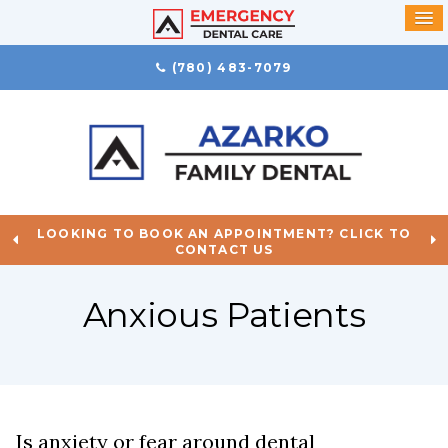
(780) 483-7079
LOOKING TO BOOK AN APPOINTMENT? CLICK TO
CONTACT US
Anxious Patients
Is anxiety or fear around dental