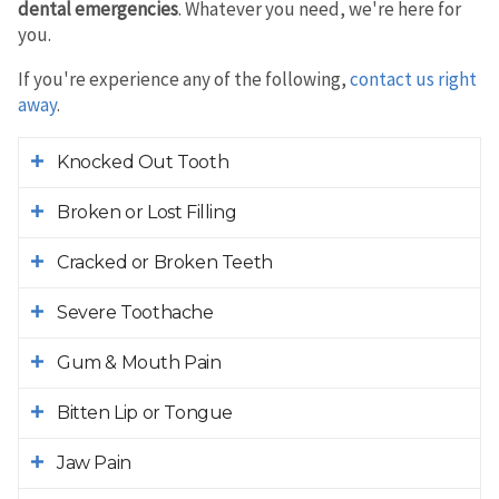
dental emergencies
. Whatever you need, we're here for
you.
If you're experience any of the following,
contact us right
away
.
Knocked Out Tooth
Broken or Lost Filling
Cracked or Broken Teeth
Severe Toothache
Gum & Mouth Pain
Bitten Lip or Tongue
Jaw Pain