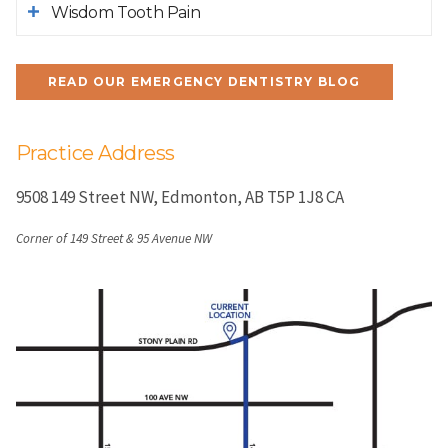
Wisdom Tooth Pain
READ OUR EMERGENCY DENTISTRY BLOG
Practice Address
9508 149 Street NW
Edmonton
AB
T5P 1J8
CA
Corner of 149 Street & 95 Avenue NW