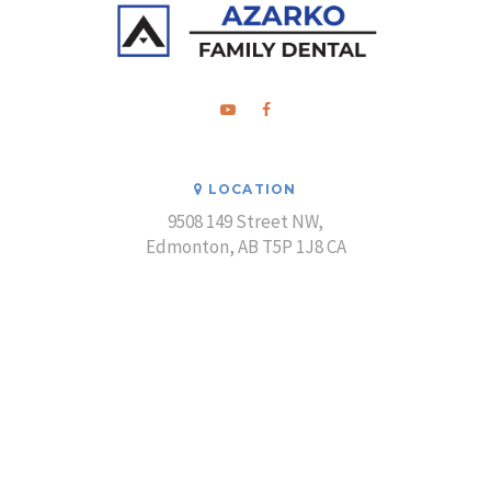
LOCATION
9508 149 Street NW
Edmonton
AB
T5P 1J8
CA