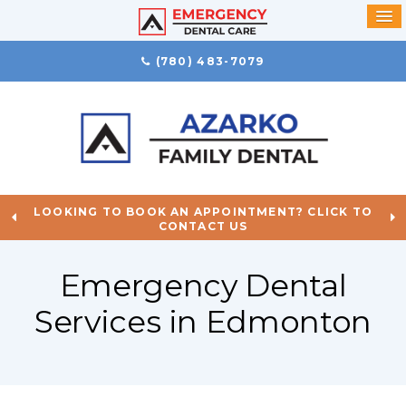
(780) 483-7079
LOOKING TO BOOK AN APPOINTMENT? CLICK TO
CONTACT US
Emergency Dental
Services in Edmonton