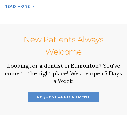
READ MORE
New Patients Always
Welcome
Looking for a dentist in Edmonton? You've
come to the right place! We are open 7 Days
a Week.
REQUEST APPOINTMENT