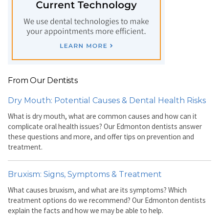
From Our Dentists
Dry Mouth: Potential Causes & Dental Health Risks
What is dry mouth, what are common causes and how can it
complicate oral health issues? Our Edmonton dentists answer
these questions and more, and offer tips on prevention and
treatment.
Bruxism: Signs, Symptoms & Treatment
What causes bruxism, and what are its symptoms? Which
treatment options do we recommend? Our Edmonton dentists
explain the facts and how we may be able to help.