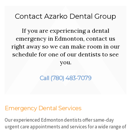
Contact Azarko Dental Group
If you are experiencing a dental
emergency in Edmonton, contact us
right away so we can make room in our
schedule for one of our dentists to see
you.
Call
(780) 483-7079
Emergency Dental Services
Our experienced Edmonton dentists offer same-day
urgent care appointments and services for a wide range of