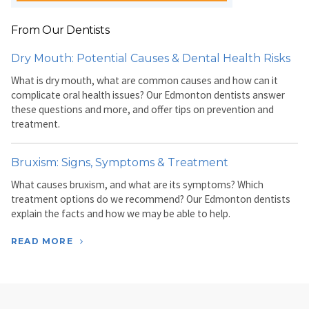
From Our Dentists
Dry Mouth: Potential Causes & Dental Health Risks
What is dry mouth, what are common causes and how can it
complicate oral health issues? Our Edmonton dentists answer
these questions and more, and offer tips on prevention and
treatment.
Bruxism: Signs, Symptoms & Treatment
What causes bruxism, and what are its symptoms? Which
treatment options do we recommend? Our Edmonton dentists
explain the facts and how we may be able to help.
READ MORE