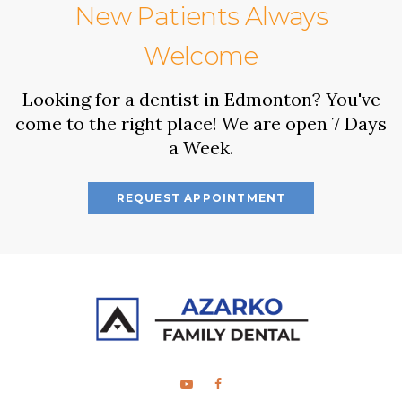
New Patients Always
Welcome
Looking for a dentist in Edmonton? You've
come to the right place! We are open 7 Days
a Week.
REQUEST APPOINTMENT