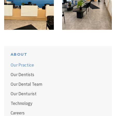
ABOUT
Our Practice
Our Dentists
Our Dental Team
Our Denturist
Technology
Careers