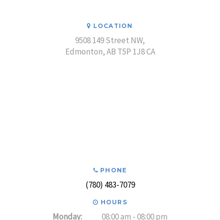
LOCATION
9508 149 Street NW
Edmonton
AB
T5P 1J8
CA
PHONE
(780) 483-7079
HOURS
Monday:
08:00 am - 08:00 pm