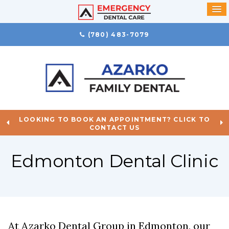
(780) 483-7079
LOOKING TO BOOK AN APPOINTMENT? CLICK TO
CONTACT US
Edmonton Dental Clinic
At
Azarko Dental Group
in Edmonton, our