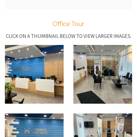
Office Tour
CLICK ON A THUMBNAIL BELOW TO VIEW LARGER IMAGES.