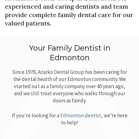
experienced and caring dentists and team
provide complete family dental care for our
valued patients.
Your Family Dentist in
Edmonton
Since 1979,
Azarko Dental Group
has been caring for
the dental health of our Edmonton community. We
started out as a family company over 40 years ago,
and we still treat everyone who walks through our
doors as family.
If you're looking for a
Edmonton dentist
, we’re here
to help!