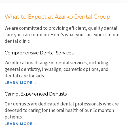
What to Expect at Azarko Dental Group
We are committed to providing efficient, quality dental
care you can count on. Here's what you can expect at our
dental clinic.
Comprehensive Dental Services
We offer a broad range of dental services, including
general dentistry, Invisalign, cosmetic options, and
dental care for kids.
LEARN MORE
Caring, Experienced Dentists
Our dentists are dedicated dental professionals who are
devoted to caring for the oral health of our Edmonton
patients.
LEARN MORE