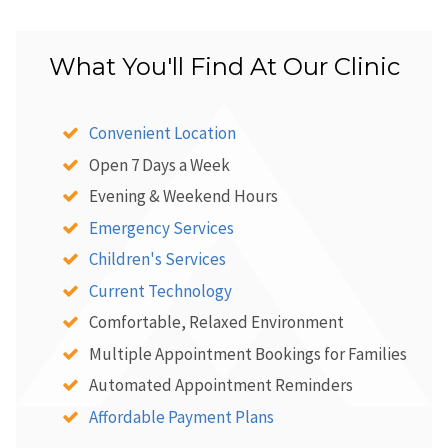
What You'll Find At Our Clinic
Convenient Location
Open 7 Days a Week
Evening & Weekend Hours
Emergency Services
Children's Services
Current Technology
Comfortable, Relaxed Environment
Multiple Appointment Bookings for Families
Automated Appointment Reminders
Affordable Payment Plans