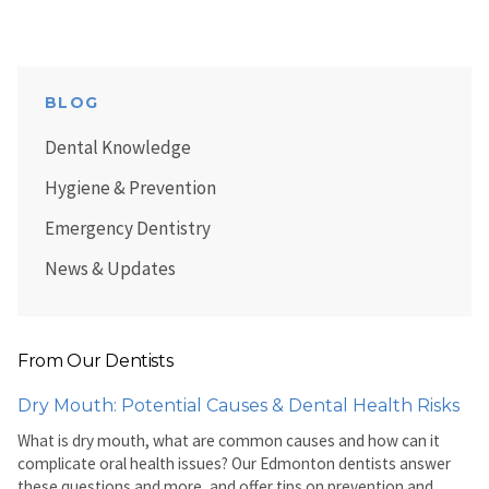
BLOG
Dental Knowledge
Hygiene & Prevention
Emergency Dentistry
News & Updates
From Our Dentists
Dry Mouth: Potential Causes & Dental Health Risks
What is dry mouth, what are common causes and how can it
complicate oral health issues? Our Edmonton dentists answer
these questions and more, and offer tips on prevention and