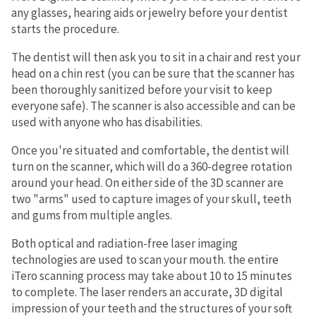
any glasses, hearing aids or jewelry before your dentist
starts the procedure.
The dentist will then ask you to sit in a chair and rest your
head on a chin rest (you can be sure that the scanner has
been thoroughly sanitized before your visit to keep
everyone safe). The scanner is also accessible and can be
used with anyone who has disabilities.
Once you're situated and comfortable, the dentist will
turn on the scanner, which will do a 360-degree rotation
around your head. On either side of the 3D scanner are
two "arms" used to capture images of your skull, teeth
and gums from multiple angles.
Both optical and radiation-free laser imaging
technologies are used to scan your mouth. the entire
iTero scanning process may take about 10 to 15 minutes
to complete. The laser renders an accurate, 3D digital
impression of your teeth and the structures of your soft