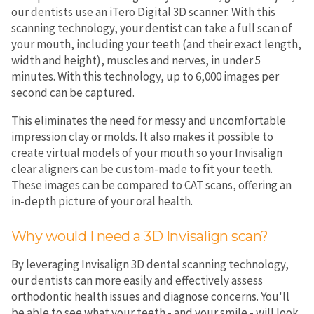
our dentists use an iTero Digital 3D scanner. With this
scanning technology, your dentist can take a full scan of
your mouth, including your teeth (and their exact length,
width and height), muscles and nerves, in under 5
minutes. With this technology, up to 6,000 images per
second can be captured.
This eliminates the need for messy and uncomfortable
impression clay or molds. It also makes it possible to
create virtual models of your mouth so your Invisalign
clear aligners can be custom-made to fit your teeth.
These images can be compared to CAT scans, offering an
in-depth picture of your oral health.
Why would I need a 3D Invisalign scan?
By leveraging Invisalign 3D dental scanning technology,
our dentists can more easily and effectively assess
orthodontic health issues and diagnose concerns. You'll
be able to see what your teeth - and your smile - will look