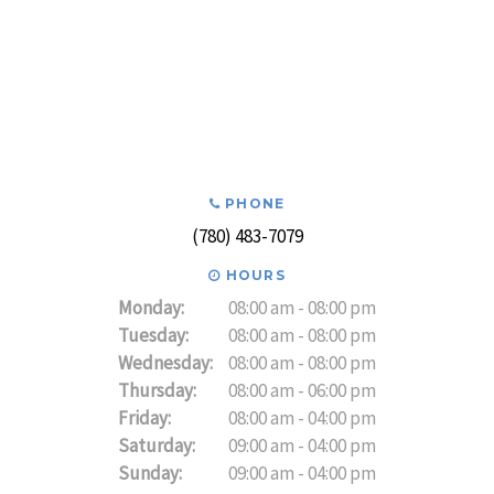
PHONE
(780) 483-7079
HOURS
Monday:
08:00 am - 08:00 pm
Tuesday:
08:00 am - 08:00 pm
Wednesday:
08:00 am - 08:00 pm
Thursday:
08:00 am - 06:00 pm
Friday:
08:00 am - 04:00 pm
Saturday:
09:00 am - 04:00 pm
Sunday:
09:00 am - 04:00 pm