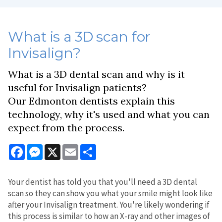
What is a 3D scan for
Invisalign?
What is a 3D dental scan and why is it
useful for Invisalign patients?
Our Edmonton dentists explain this
technology, why it's used and what you can
expect from the process.
Facebook
Messenger
X
Email
Share
Your dentist has told you that you'll need a 3D dental
scan so they can show you what your smile might look like
after your Invisalign treatment. You're likely wondering if
this process is similar to how an X-ray and other images of