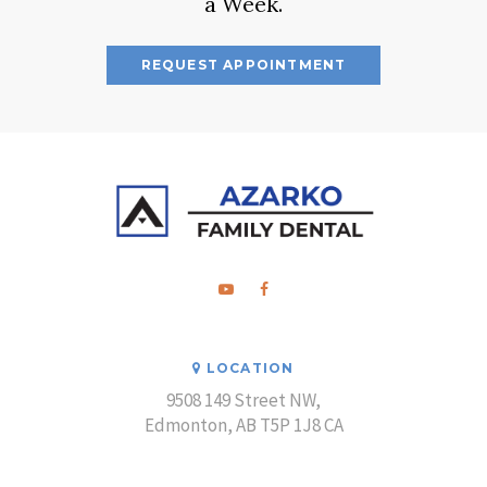
a Week.
REQUEST APPOINTMENT
LOCATION
9508 149 Street NW
Edmonton
AB
T5P 1J8
CA