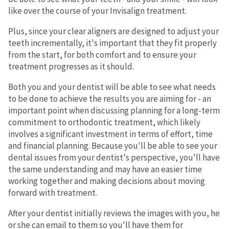
like over the course of your Invisalign treatment.
Plus, since your clear aligners are designed to adjust your
teeth incrementally, it's important that they fit properly
from the start, for both comfort and to ensure your
treatment progresses as it should.
Both you and your dentist will be able to see what needs
to be done to achieve the results you are aiming for - an
important point when discussing planning for a long-term
commitment to orthodontic treatment, which likely
involves a significant investment in terms of effort, time
and financial planning. Because you'll be able to see your
dental issues from your dentist's perspective, you'll have
the same understanding and may have an easier time
working together and making decisions about moving
forward with treatment.
After your dentist initially reviews the images with you, he
or she can email to them so you'll have them for