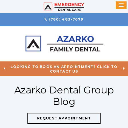
(780) 483-7079
LOOKING TO BOOK AN APPOINTMENT? CLICK TO
CONTACT US
Azarko Dental Group
Blog
REQUEST APPOINTMENT