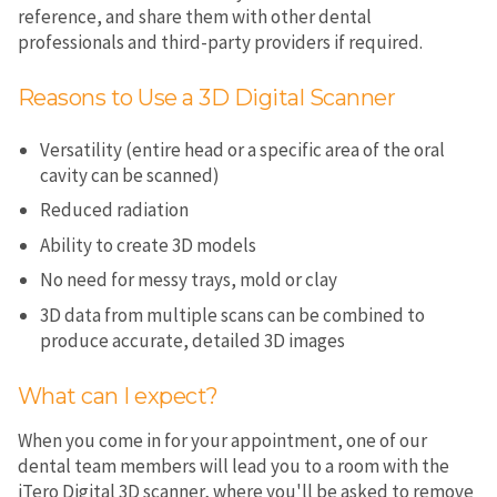
reference, and share them with other dental
professionals and third-party providers if required.
Reasons to Use a 3D Digital Scanner
Versatility (entire head or a specific area of the oral
cavity can be scanned)
Reduced radiation
Ability to create 3D models
No need for messy trays, mold or clay
3D data from multiple scans can be combined to
produce accurate, detailed 3D images
What can I expect?
When you come in for your appointment, one of our
dental team members will lead you to a room with the
iTero Digital 3D scanner, where you'll be asked to remove