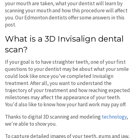
your mouth are taken, what your dentist will learn by
scanning your mouth and how this procedure will affect
you. Our Edmonton dentists offer some answers in this
post.
What is a 3D Invisalign dental
scan?
If your goal is to have straighter teeth, one of your first
questions to your dentist may be about what your smile
could look like once you've completed Invisalign
treatment. After all, you want to understand the
trajectory of your treatment and how reaching expected
milestones may affect the appearance of your teeth.
You'd also like to know how your hard work may pay off.
Thanks to digital 3D scanning and modeling
technology
,
we're able to show you.
To capture detailed images of your teeth, gums and jaw,