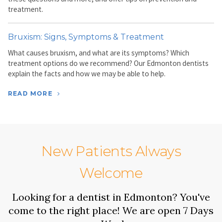
treatment.
Bruxism: Signs, Symptoms & Treatment
What causes bruxism, and what are its symptoms? Which
treatment options do we recommend? Our Edmonton dentists
explain the facts and how we may be able to help.
READ MORE
New Patients Always
Welcome
Looking for a dentist in Edmonton? You've
come to the right place! We are open 7 Days