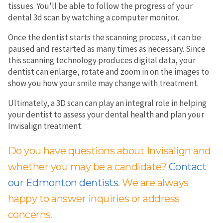
tissues. You'll be able to follow the progress of your
dental 3d scan by watching a computer monitor.
Once the dentist starts the scanning process, it can be
paused and restarted as many times as necessary. Since
this scanning technology produces digital data, your
dentist can enlarge, rotate and zoom in on the images to
show you how your smile may change with treatment.
Ultimately, a 3D scan can play an integral role in helping
your dentist to assess your dental health and plan your
Invisalign treatment.
Do you have questions about Invisalign and
whether you may be a candidate?
Contact
our Edmonton dentists
. We are always
happy to answer inquiries or address
concerns.