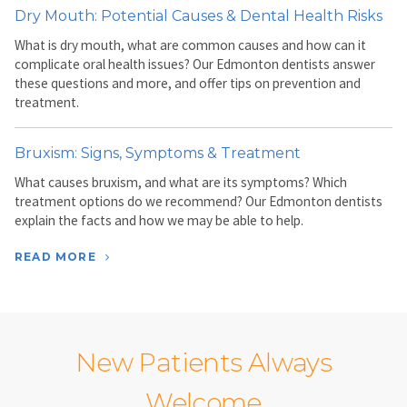
Dry Mouth: Potential Causes & Dental Health Risks
What is dry mouth, what are common causes and how can it
complicate oral health issues? Our Edmonton dentists answer
these questions and more, and offer tips on prevention and
treatment.
Bruxism: Signs, Symptoms & Treatment
What causes bruxism, and what are its symptoms? Which
treatment options do we recommend? Our Edmonton dentists
explain the facts and how we may be able to help.
READ MORE
New Patients Always
Welcome