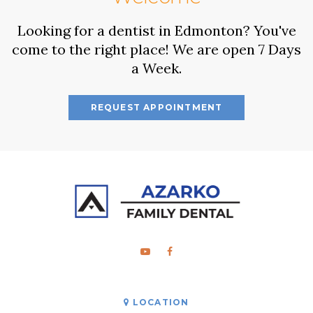
Looking for a dentist in Edmonton? You've
come to the right place! We are open 7 Days
a Week.
REQUEST APPOINTMENT
LOCATION