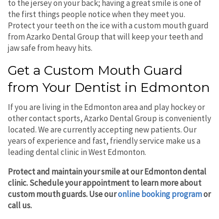
to the jersey on your back; having a great smile is one of
the first things people notice when they meet you.
Protect your teeth on the ice with a custom mouth guard
from Azarko Dental Group that will keep your teeth and
jaw safe from heavy hits.
Get a Custom Mouth Guard
from Your Dentist in Edmonton
If you are living in the Edmonton area and play hockey or
other contact sports, Azarko Dental Group is conveniently
located. We are currently accepting new patients. Our
years of experience and fast, friendly service make us a
leading dental clinic in West Edmonton.
Protect and maintain your smile at our Edmonton dental
clinic. Schedule your appointment to learn more about
custom mouth guards. Use our
online booking program
or
call us.