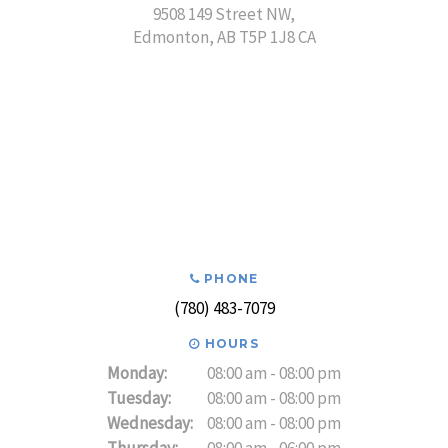
9508 149 Street NW
Edmonton
AB
T5P 1J8
CA
PHONE
(780) 483-7079
HOURS
Monday:
08:00 am - 08:00 pm
Tuesday:
08:00 am - 08:00 pm
Wednesday:
08:00 am - 08:00 pm