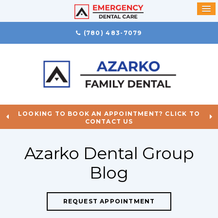
(780) 483-7079
LOOKING TO BOOK AN APPOINTMENT? CLICK TO
CONTACT US
Azarko Dental Group
Blog
REQUEST APPOINTMENT