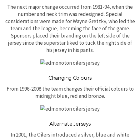
The next major change occurred from 1981-94, when the
number and neck trim was redesigned. Special
considerations were made for Wayne Gretzky, who led the
team and the league, becoming the face of the game.
Sponsors placed their branding on the left side of the
jersey since the superstar liked to tuck the right side of
his jersey in his pants.
Changing Colours
From 1996-2008 the team changes their official colours to
midnight blue, red and bronze.
Alternate Jerseys
In 2001, the Oilers introduced a silver, blue and white