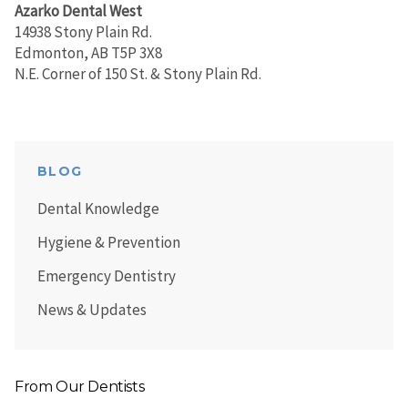
Azarko Dental West
14938 Stony Plain Rd.
Edmonton, AB T5P 3X8
N.E. Corner of 150 St. & Stony Plain Rd.
BLOG
Dental Knowledge
Hygiene & Prevention
Emergency Dentistry
News & Updates
From Our Dentists