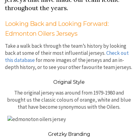
throughout the years.
Looking Back and Looking Forward:
Edmonton Oilers Jerseys
Take a walk back through the team’s history by looking
back at some of their most influential jerseys.
Check out
this database
for more images of the jerseys and an in-
depth history, or to see your other favourite team jerseys.
Original Style
The original jersey was around from 1979-1980 and
brought us the classic colours of orange, white and blue
that have become synonymous with the Oilers.
Gretzky Branding