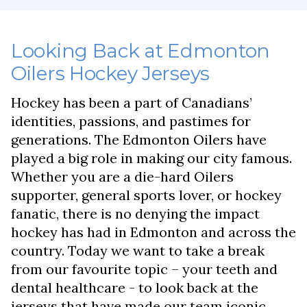
Looking Back at Edmonton
Oilers Hockey Jerseys
Hockey has been a part of Canadians’
identities, passions, and pastimes for
generations. The Edmonton Oilers have
played a big role in making our city famous.
Whether you are a die-hard Oilers
supporter, general sports lover, or hockey
fanatic, there is no denying the impact
hockey has had in Edmonton and across the
country. Today we want to take a break
from our favourite topic – your teeth and
dental healthcare - to look back at the
jerseys that have made our team iconic