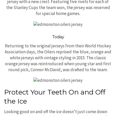
jersey with a new crest. Featuring five rivets for each of
the Stanley Cups the team won, the jersey was reserved
for special home games.
Today
Returning to the original jerseys from their World Hockey
Association days, the Oilers reprised the blue, orange and
white jerseys with vintage styling in 2015. The classic
orange jersey was reintroduced when young star and first
round pick, Connor McDavid, was drafted to the team.
Protect Your Teeth On and Off
the Ice
Looking good on and off the ice doesn’t just come down