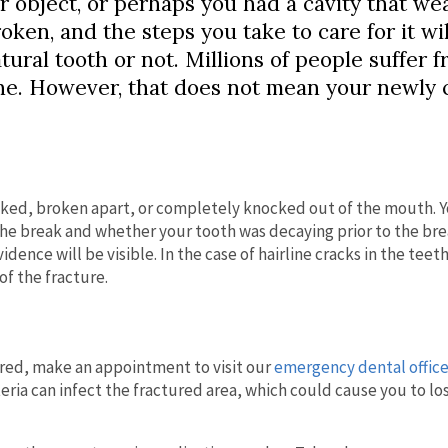
r object, or perhaps you had a cavity that w
oken, and the steps you take to care for it wil
ral tooth or not. Millions of people suffer 
one. However, that does not mean your newly
acked, broken apart, or completely knocked out of the mouth. 
e break and whether your tooth was decaying prior to the break
dence will be visible. In the case of hairline cracks in the teet
of the fracture.
ured, make an appointment to visit our
emergency dental office
cteria can infect the fractured area, which could cause you to lo