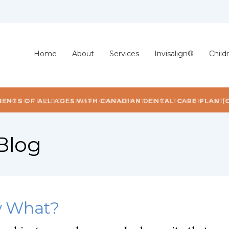
Home
About
Services
Invisalign®
Child
OOKING TO BOOK AN APPOINTMENT? CLICK TO CONTACT 
Blog
w What?