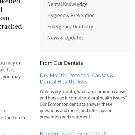
eakened
Dental Knowledge
l
Hygiene & Prevention
from
 cracked
Emergency Dentistry
News & Updates
You may or
From Our Dentists
. It is
Dry Mouth: Potential Causes &
h, you may
Dental Health Risks
What is dry mouth, what are common causes
and how can it complicate oral health issues?
Our Edmonton dentists answer these
 in
questions and more, and offer tips on
prevention and treatment.
se the tooth
Bruxism: Signs, Symptoms &