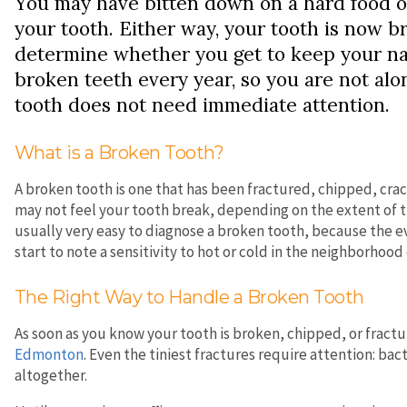
You may have bitten down on a hard food o
your tooth. Either way, your tooth is now br
determine whether you get to keep your natu
broken teeth every year, so you are not al
tooth does not need immediate attention.
What is a Broken Tooth?
A broken tooth is one that has been fractured, chipped, cr
may not feel your tooth break, depending on the extent of th
usually very easy to diagnose a broken tooth, because the evi
start to note a sensitivity to hot or cold in the neighborhood 
The Right Way to Handle a Broken Tooth
As soon as you know your tooth is broken, chipped, or fract
Edmonton
. Even the tiniest fractures require attention: ba
altogether.