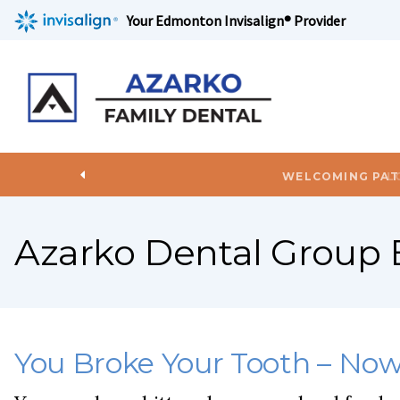
Your Edmonton Invisalign® Provider
L
Azarko Dental Group 
You Broke Your Tooth – No