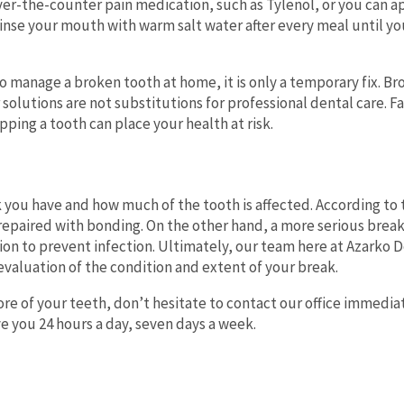
over-the-counter pain medication, such as Tylenol, or you can a
inse your mouth with warm salt water after every meal until yo
to manage a broken tooth at home, it is only a temporary fix. B
olutions are not substitutions for professional dental care. Fa
ping a tooth can place your health at risk.
 you have and how much of the tooth is affected. According to
e repaired with bonding. On the other hand, a more serious break
tion to prevent infection. Ultimately, our team here at Azarko 
evaluation of the condition and extent of your break.
re of your teeth, don’t hesitate to contact our office immedia
ve you 24 hours a day, seven days a week.