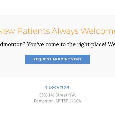
New Patients Always Welcom
 Edmonton? You've come to the right place! W
REQUEST APPOINTMENT
LOCATION
9508 149 Street NW
Edmonton
AB
T5P 1J8
CA