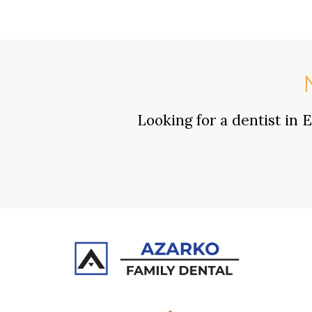
Looking for a dentist in