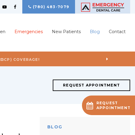
(780) 483-7079
ren
Emergencies
New Patients
Blog
Contact
US
REQUEST APPOINTMENT
REQUEST
APPOINTMENT
BLOG