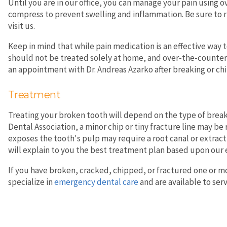
Until you are in our office, you can manage your pain using 
compress to prevent swelling and inflammation. Be sure to r
visit us.
Keep in mind that while pain medication is an effective way 
should not be treated solely at home, and over-the-counter s
an appointment with Dr. Andreas Azarko after breaking or chip
Treatment
Treating your broken tooth will depend on the type of break
Dental Association, a minor chip or tiny fracture line may b
exposes the tooth's pulp may require a root canal or extrac
will explain to you the best treatment plan based upon our 
If you have broken, cracked, chipped, or fractured one or mo
specialize in
emergency dental care
and are available to ser