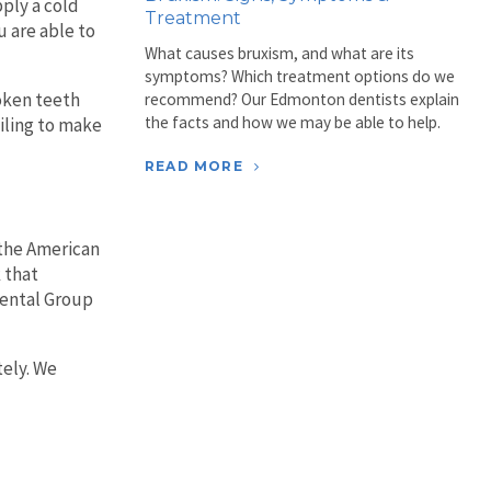
pply a cold
Treatment
u are able to
What causes bruxism, and what are its
symptoms? Which treatment options do we
roken teeth
recommend? Our Edmonton dentists explain
the facts and how we may be able to help.
iling to make
READ MORE
 the American
 that
Dental Group
tely. We