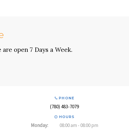
e
e are open 7 Days a Week.
PHONE
(780) 483-7079
HOURS
Monday:
08:00 am - 08:00 pm